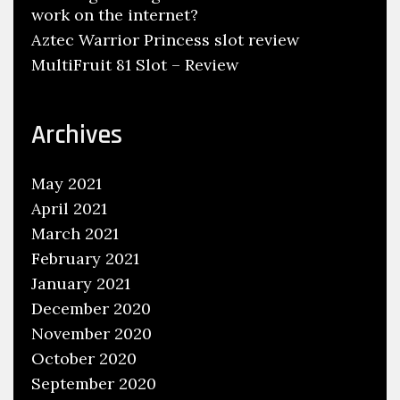
o
work on the internet?
t
Aztec Warrior Princess slot review
m
MultiFruit 81 Slot – Review
a
c
Archives
h
i
n
May 2021
e
April 2021
s
March 2021
February 2021
January 2021
December 2020
November 2020
October 2020
September 2020