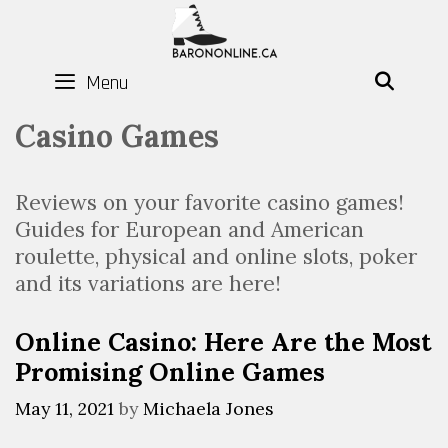
Skip
to
content
Menu
SEAR
Casino Games
Reviews on your favorite casino games!
Guides for European and American
roulette, physical and online slots, poker
and its variations are here!
Online Casino: Here Are the Most
Promising Online Games
May 11, 2021
by
Michaela Jones