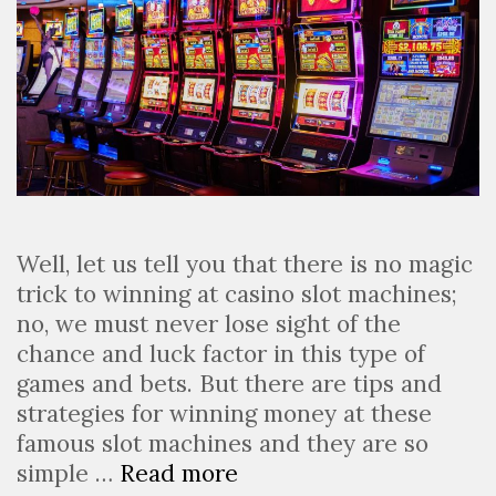
n
e
I
s
A
b
o
u
t
Well, let us tell you that there is no magic
T
trick to winning at casino slot machines;
o
no, we must never lose sight of the
P
chance and luck factor in this type of
a
games and bets. But there are tips and
y
strategies for winning money at these
O
famous slot machines and they are so
u
simple …
Read more
H
t