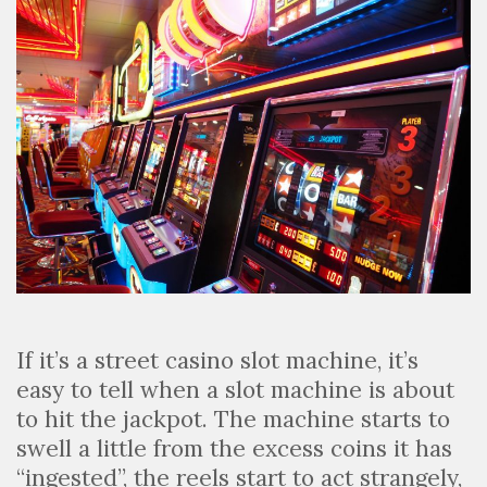
e
t
s
t
h
e
S
e
r
v
i
c
e
o
If it’s a street casino slot machine, it’s
f
easy to tell when a slot machine is about
O
to hit the jackpot. The machine starts to
n
swell a little from the excess coins it has
l
“ingested”, the reels start to act strangely,