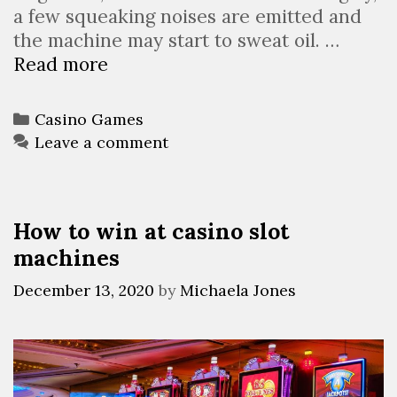
i
a few squeaking noises are emitted and
n
the machine may start to sweat oil. …
e
Read more
W
C
h
a
e
C
Casino Games
s
n
a
Leave a comment
i
A
t
n
S
e
o
l
g
G
How to win at casino slot
o
o
a
machines
t
r
m
M
i
December 13, 2020
by
Michaela Jones
e
a
e
s
c
s
h
i