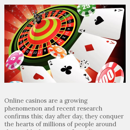
Online casinos are a growing
phenomenon and recent research
confirms this; day after day, they conquer
the hearts of millions of people around