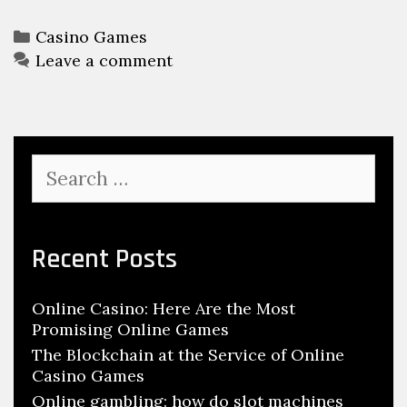
o
w
C
Casino Games
t
a
Leave a comment
o
t
w
e
i
g
n
o
S
a
r
e
t
i
a
c
e
r
c
a
s
Recent Posts
h
s
f
i
Online Casino: Here Are the Most
o
n
Promising Online Games
r
o
:
The Blockchain at the Service of Online
s
Casino Games
l
Online gambling: how do slot machines