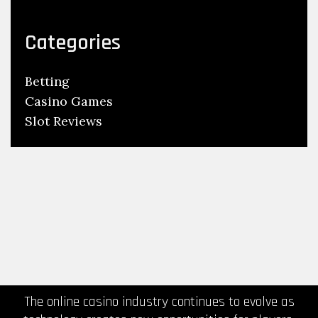
Categories
Betting
Casino Games
Slot Reviews
The online casino industry continues to evolve as