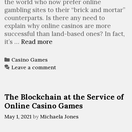
the world who now prefer online
gambling sites to their “brick and mortar”
counterparts. Is there any need to
explain why online casinos are more
successful than land-based ones? In fact,
it’s …
Read more
O
n
l
C
Casino Games
i
a
Leave a comment
n
t
e
e
C
g
The Blockchain at the Service of
a
o
Online Casino Games
s
r
i
i
May 1, 2021
by
Michaela Jones
n
e
o
s