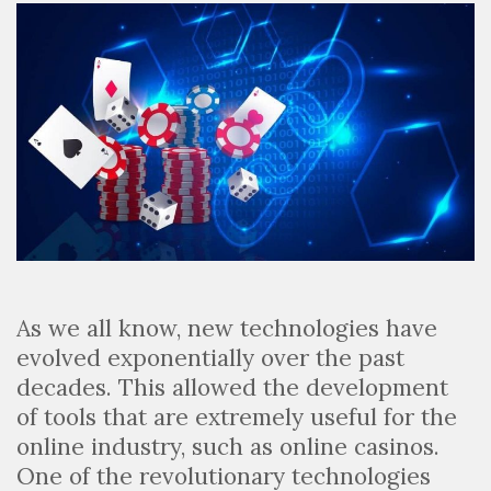
:
H
e
r
e
A
r
e
t
h
e
As we all know, new technologies have
M
evolved exponentially over the past
o
decades. This allowed the development
s
of tools that are extremely useful for the
t
online industry, such as online casinos.
P
One of the revolutionary technologies