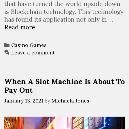
r
that have turned the world upside down
o
is Blockchain technology. This technology
m
has found its application not only in …
i
Read more
T
s
h
i
e
C
Casino Games
n
B
a
Leave a comment
g
l
t
O
o
e
n
c
g
l
When A Slot Machine Is About To
k
o
i
Pay Out
c
r
n
h
i
January 13, 2021
by
Michaela Jones
e
a
e
G
i
s
a
n
m
a